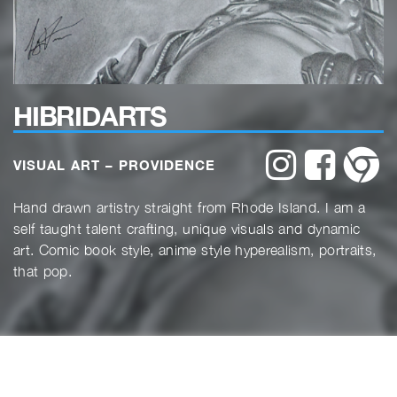
HIBRIDARTS
website
website
w
VISUAL ART – PROVIDENCE
Hand drawn artistry straight from Rhode Island. I am a
self taught talent crafting, unique visuals and dynamic
art. Comic book style, anime style hyperealism, portraits,
that pop.