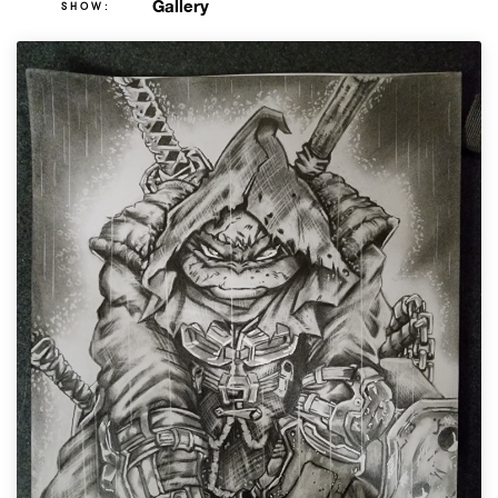
Gallery
SHOW: