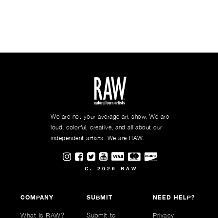
We are not your average art show. We are
loud, colorful, creative, and all about our
independent artists. We are RAW.
Visit RAWAartists on Instagram
Visit RAWAartists on Facebook
Visit RAWArtists on Twitter
Visit RAWAartists Channel on
C. 2026 RAW
COMPANY
SUBMIT
NEED HELP?
What is RAW?
Submit to
Privacy