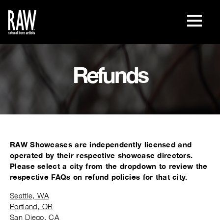
Refunds
RAW Showcases are independently licensed and
operated by their respective showcase directors.
Please select a city from the dropdown to review the
respective FAQs on refund policies for that city.
Seattle, WA
Portland, OR
San Diego, CA