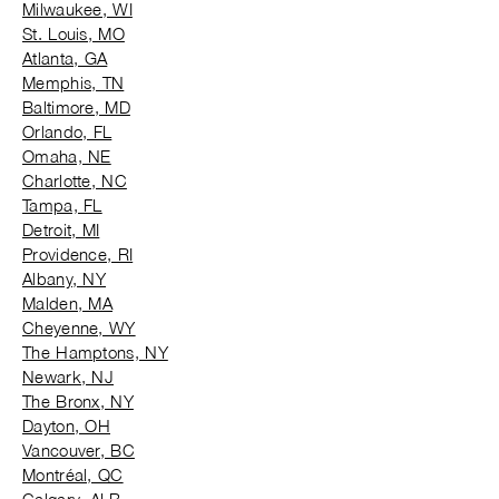
Milwaukee, WI
St. Louis, MO
Atlanta, GA
Memphis, TN
Baltimore, MD
Orlando, FL
Omaha, NE
Charlotte, NC
Tampa, FL
Detroit, MI
Providence, RI
Albany, NY
Malden, MA
Cheyenne, WY
The Hamptons, NY
Newark, NJ
The Bronx, NY
Dayton, OH
Vancouver, BC
Montréal, QC