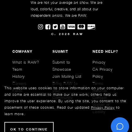
We are not your average art show. We are
loud, colorful, creative, and all about our
independent artists. We are RAW.
Visit RAWAartists on Instagram
Visit RAWAartists on Facebook
Visit RAWArtists on Twitter
Visit RAWAartists Channel on
C. 2026 RAW
COMPANY
SUBMIT
NEED HELP?
What is RAW?
Submit to
Privacy
Team
Showcase
CA Privacy
History
Join Mailing List
Policy
Careers
Bring RAW to
Terms
This website uses cookies to store information on your computer
Facts
your
Refunds
and some are essential to make our site work; others help us
Community
Contact
improve the user experience. By using the site, you consent to the
Waiver of
placement of these cookies. Read our updated
to
Privacy Policy
Liability
learn more.
C
OK TO CONTINUE