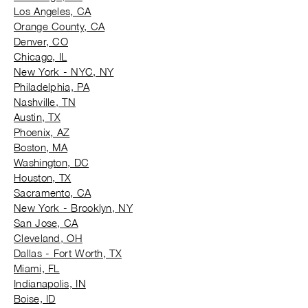
Los Angeles, CA
Orange County, CA
Denver, CO
Chicago, IL
New York - NYC, NY
Philadelphia, PA
Nashville, TN
Austin, TX
Phoenix, AZ
Boston, MA
Washington, DC
Houston, TX
Sacramento, CA
New York - Brooklyn, NY
San Jose, CA
Cleveland, OH
Dallas - Fort Worth, TX
Miami, FL
Indianapolis, IN
Boise, ID