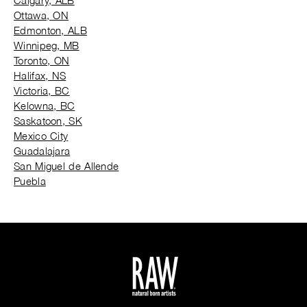
Calgary, ALB
Ottawa, ON
Edmonton, ALB
Winnipeg, MB
Toronto, ON
Halifax, NS
Victoria, BC
Kelowna, BC
Saskatoon, SK
Mexico City
Guadalajara
San Miguel de Allende
Puebla