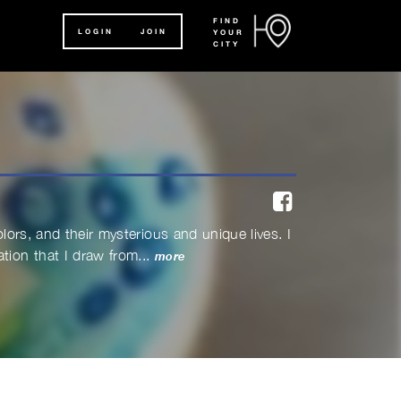
FIND
LOGIN
JOIN
YOUR
CITY
facebook
olors, and their mysterious and unique lives. I
ion that I draw from...
more