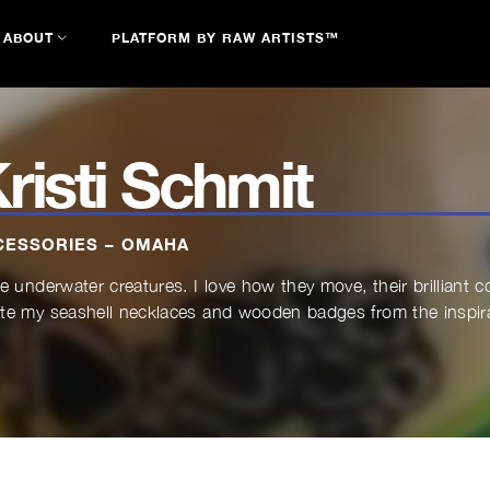
ABOUT
PLATFORM BY RAW ARTISTS™
risti Schmit
CESSORIES – OMAHA
ve underwater creatures. I love how they move, their brilliant c
te my seashell necklaces and wooden badges from the inspirat