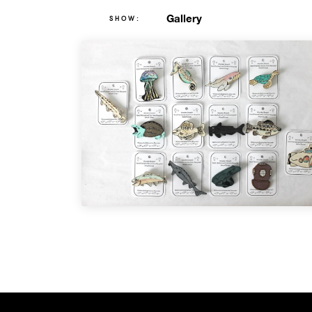
Gallery
SHOW: