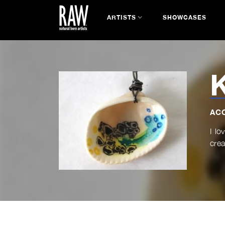
ARTISTS
SHOWCASES
K
AC
I lo
crea