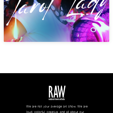
We are not your average art show. We are
loud, colorful, creative, and all about our