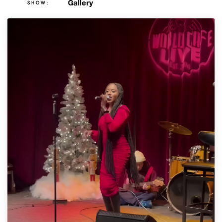
Gallery
SHOW: