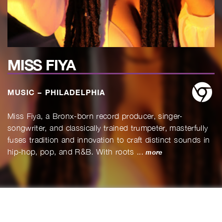
MISS FIYA
w
MUSIC – PHILADELPHIA
Miss Fiya, a Bronx-born record producer, singer-
songwriter, and classically trained trumpeter, masterfully
fuses tradition and innovation to craft distinct sounds in
hip-hop, pop, and R&B. With roots ...
more