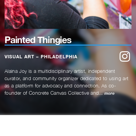
Painted Thingies
w
VISUAL ART – PHILADELPHIA
Alaina Joy is a multidisciplinary artist, independent
curator, and community organizer dedicated to using art
as a platform for advocacy and connection. As co-
founder of Concrete Canvas Collective and...
more