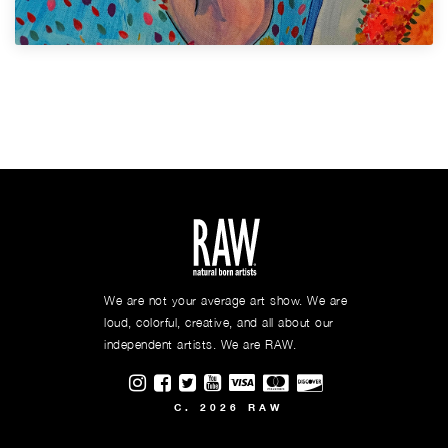
We are not your average art show. We are
loud, colorful, creative, and all about our
independent artists. We are RAW.
Visit RAWAartists on Instagram
Visit RAWAartists on Facebook
Visit RAWArtists on Twitter
Visit RAWAartists Channel on
C. 2026 RAW