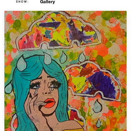
Gallery
SHOW: