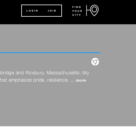
FIND
LOGIN
JOIN
YOUR
CITY
website
ambridge and Roxbury, Massachusetts. My
at emphasize pride, resilience, ...
more