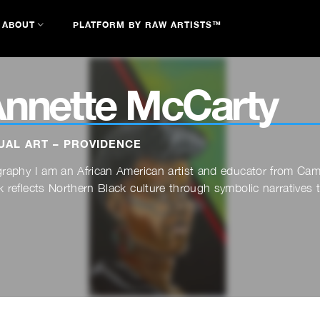
ABOUT
PLATFORM BY RAW ARTISTS™
nnette McCarty
UAL ART – PROVIDENCE
graphy I am an African American artist and educator from C
 reflects Northern Black culture through symbolic narratives th