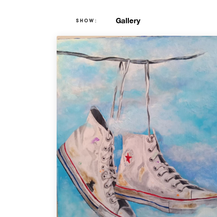
Gallery
SHOW: