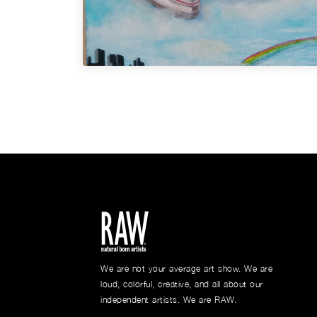
We are not your average art show. We are
loud, colorful, creative, and all about our
independent artists. We are RAW.