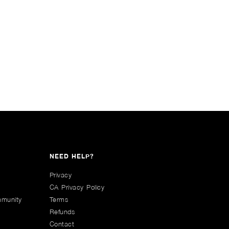
NEED HELP?
Privacy
CA Privacy Policy
mmunity
Terms
Refunds
Contact