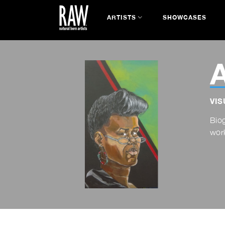
ARTISTS
SHOWCASES
A
VIS
Bio
work