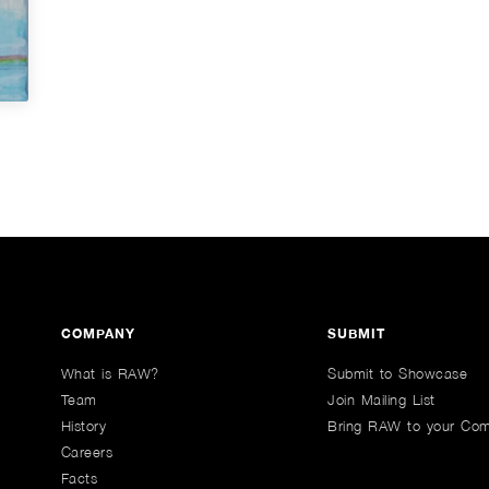
COMPANY
SUBMIT
What is RAW?
Submit to Showcase
Team
Join Mailing List
History
Bring RAW to your Co
Careers
Facts