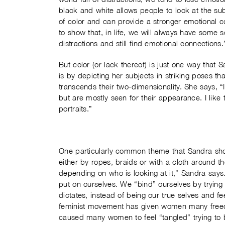
black and white allows people to look at the sub
of color and can provide a stronger emotional c
to show that, in life, we will always have some s
distractions and still find emotional connections.
But color (or lack thereof) is just one way that
is by depicting her subjects in striking poses th
transcends their two-dimensionality. She says, 
but are mostly seen for their appearance. I like
portraits.”
One particularly common theme that Sandra show
either by ropes, braids or with a cloth around
depending on who is looking at it,” Sandra says
put on ourselves. We “bind” ourselves by trying 
dictates, instead of being our true selves and 
feminist movement has given women many freed
caused many women to feel “tangled” trying to 