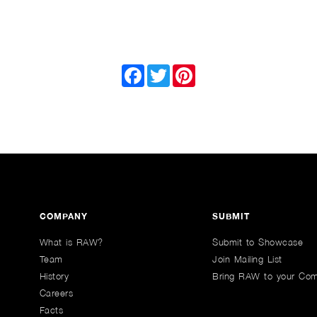
Facebook
Twitter
Pinterest
COMPANY
SUBMIT
What is RAW?
Submit to Showcase
Team
Join Mailing List
History
Bring RAW to your Co
Careers
Facts