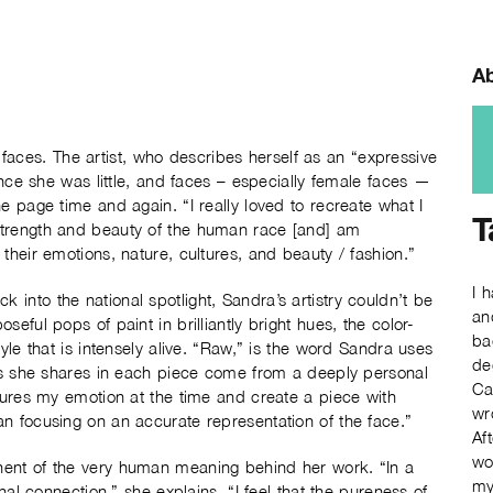
Ab
aces. The artist, who describes herself as an “expressive
ince she was little, and faces – especially female faces —
e page time and again. “I really loved to recreate what I
T
strength and beauty of the human race [and] am
their emotions, nature, cultures, and beauty / fashion.”
I 
into the national spotlight, Sandra’s artistry couldn’t be
an
eful pops of paint in brilliantly bright hues, the color-
ba
yle that is intensely alive. “Raw,” is the word Sandra uses
de
ngs she shares in each piece come from a deeply personal
Ca
ptures my emotion at the time and create a piece with
wr
n focusing on an accurate representation of the face.”
Af
wo
nent of the very human meaning behind her work. “In a
my
nal connection,” she explains. “I feel that the pureness of