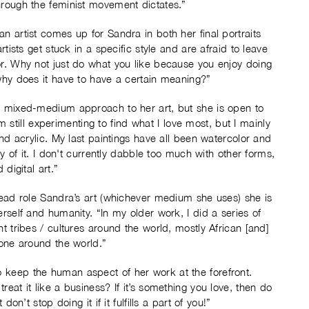
hrough the feminist movement dictates.”
n artist comes up for Sandra in both her final portraits
rtists get stuck in a specific style and are afraid to leave
or. Why not just do what you like because you enjoy doing
 why does it have to have a certain meaning?”
 a mixed-medium approach to her art, but she is open to
 am still experimenting to find what I love most, but I mainly
and acrylic. My last paintings have all been watercolor and
ty of it. I don't currently dabble too much with other forms,
digital art.”
 lead role Sandra’s art (whichever medium she uses) she is
erself and humanity. “In my older work, I did a series of
t tribes / cultures around the world, mostly African [and]
done around the world.”
 keep the human aspect of her work at the forefront.
eat it like a business? If it’s something you love, then do
on’t stop doing it if it fulfills a part of you!”