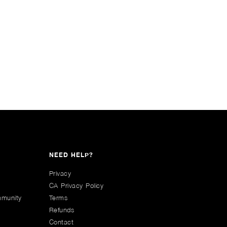
NEED HELP?
Privacy
CA Privacy Policy
mmunity
Terms
Refunds
Contact