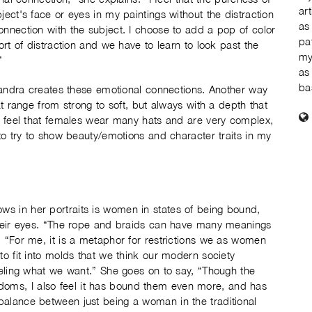
ar
ject's face or eyes in my paintings without the distraction
as
onnection with the subject. I choose to add a pop of color
pa
ort of distraction and we have to learn to look past the
my
”
as
ba
 Sandra creates these emotional connections. Another way
at range from strong to soft, but always with a depth that
“I feel that females wear many hats and are very complex,
 to try to show beauty/emotions and character traits in my
s in her portraits is women in states of being bound,
 their eyes. “The rope and braids can have many meanings
. “For me, it is a metaphor for restrictions we as women
to fit into molds that we think our modern society
feeling what we want.” She goes on to say, “Though the
oms, I also feel it has bound them even more, and has
balance between just being a woman in the traditional