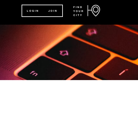
FIND
LOGIN
JOIN
YOUR
CITY