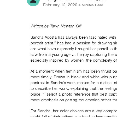
February 12, 2020
4 Minutes Read
Written by Taryn Newton-Gill
Sandra Acosta
has always been fascinated with f
portrait artist,” has had a passion for drawing s
are what have expressly brought her pencil to th
saw from a young age … I enjoy capturing the 
especially inspired by women, the complexity of 
At a moment when feminism has been thrust back 
more timely. Drawn in black and white with purpos
contrast in Sandra’s work makes for a distinct st
to describe her work, explaining that the feeli
place. “I select a photo reference that best ca
more emphasis on getting the emotion rather tha
For Sandra, her color choices are a key compo
world full of distractions, we tend to lose emotio