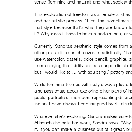
sense (feminine and natural) and what society t
This exploration of freedom as a female and as a
and her artistic process. “I feel that sometimes a
that style because that's what they are known f
it? Why does it have to have a certain look, or
Currently, Sandra’s aesthetic style comes from
other possibilities as she evolves artistically. “I
use watercolor, pastels, color pencil, graphite, 
I am enjoying the fluidity and also unpredictabili
but I would like to … with sculpting / pottery and 
While feminine themes will likely always play a
also passionate about exploring other parts of h
pastel portraits of members representing differen
Indian. I have always been intrigued by rituals 
Whatever she's exploring, Sandra makes sure to
Although she sells her work, Sandra says, “Why tr
it. If you can make a business out of it great, but d