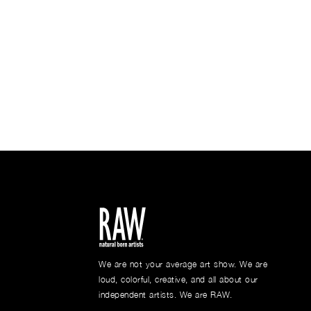
We are not your average art show. We are
loud, colorful, creative, and all about our
independent artists. We are RAW.