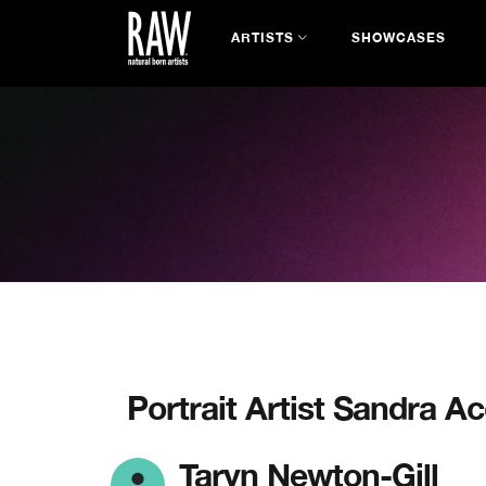
ARTISTS
SHOWCASES
Portrait Artist Sandra A
Taryn Newton-Gill