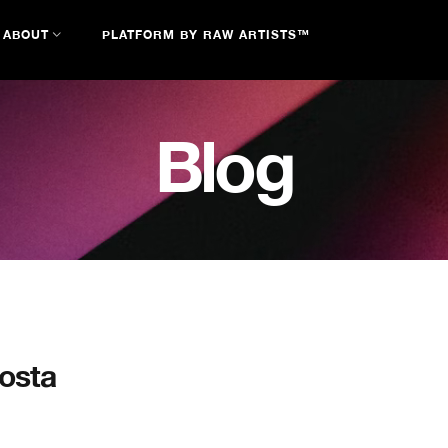
ABOUT
PLATFORM BY RAW ARTISTS™
Blog
costa