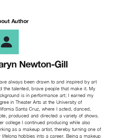
out Author
aryn Newton-Gill
have always been drawn to and inspired by art
d the talented, brave people that make it. My
ckground is in performance art; I earned my
gree in Theater Arts at the University of
lifornia Santa Cruz, where I acted, danced,
ote, produced and directed a variety of shows.
ter college I continued producing while also
rking as a makeup artist, thereby turning one of
 lifelong hobbies into a career. Being a makeup