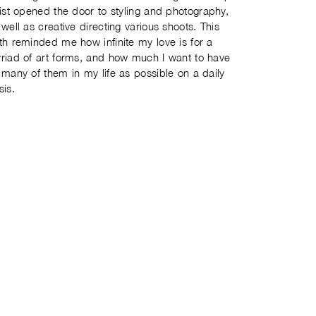
tist opened the door to styling and photography,
 well as creative directing various shoots. This
th reminded me how infinite my love is for a
riad of art forms, and how much I want to have
 many of them in my life as possible on a daily
sis.