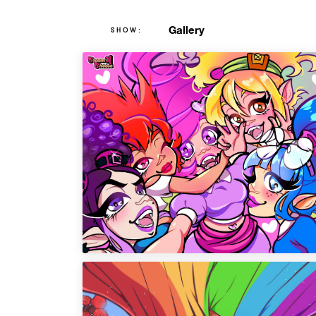
Gallery
SHOW: