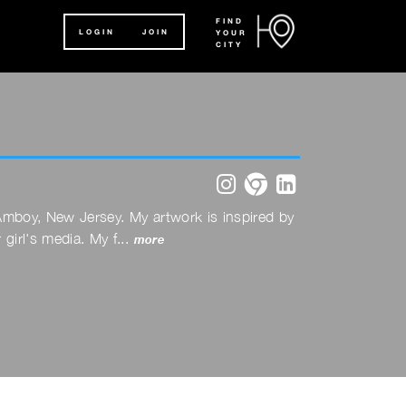
FIND
LOGIN
JOIN
YOUR
CITY
instagram
website
linkedin
h Amboy, New Jersey. My artwork is inspired by
girl's media. My f...
more