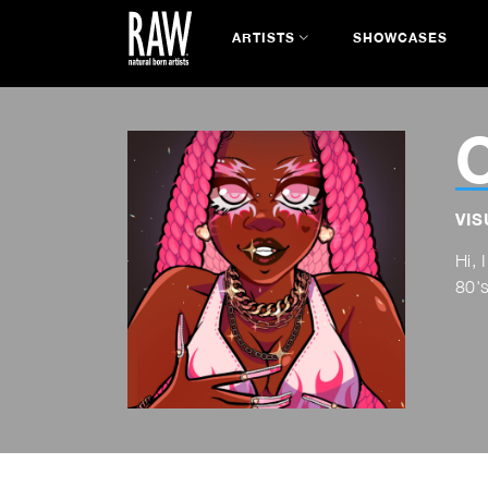
ARTISTS
SHOWCASES
C
VIS
Hi, 
80's