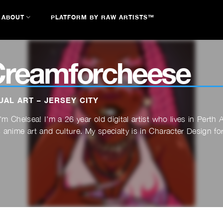
ABOUT
PLATFORM BY RAW ARTISTS™
reamforcheese
UAL ART – JERSEY CITY
I'm Chelsea! I'm a 26 year old digital artist who lives in Pert
 anime art and culture. My specialty is in Character Design for 