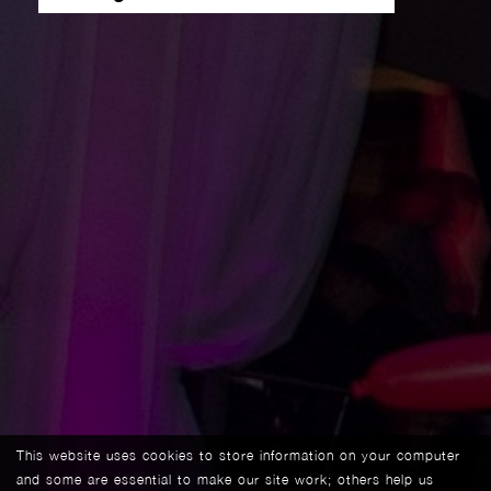
This website uses cookies to store information on your computer
and some are essential to make our site work; others help us