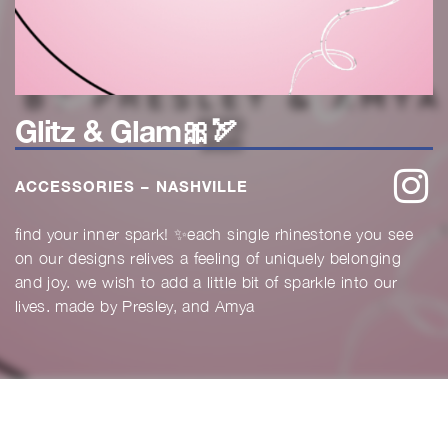
Glitz & Glam🎀🏹
w
ACCESSORIES – NASHVILLE
find your inner spark! ✨each single rhinestone you see
on our designs relives a feeling of uniquely belonging
and joy. we wish to add a little bit of sparkle into our
lives. made by Presley, and Amya