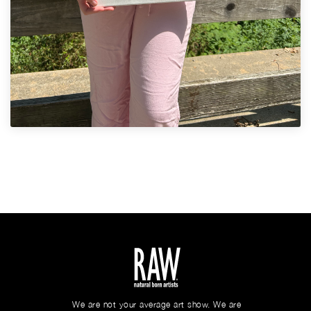
We are not your average art show. We are