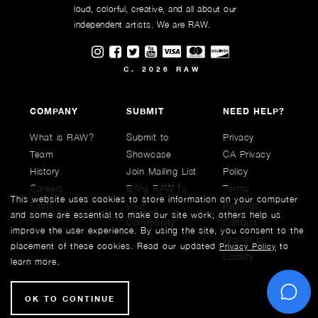
loud, colorful, creative, and all about our
independent artists. We are RAW.
Visit RAWAartists on Instagram
Visit RAWAartists on Facebook
Visit RAWArtists on Twitter
Visit RAWAartists Channel on
C. 2026 RAW
COMPANY
SUBMIT
NEED HELP?
What is RAW?
Submit to
Privacy
Team
Showcase
CA Privacy
History
Join Mailing List
Policy
Careers
Bring RAW to
Terms
This website uses cookies to store information on your computer
Facts
your
Refunds
and some are essential to make our site work; others help us
Community
Contact
improve the user experience. By using the site, you consent to the
Waiver of
placement of these cookies. Read our updated
to
Privacy Policy
Liability
learn more.
C
OK TO CONTINUE