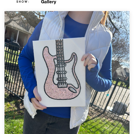
Gallery
SHOW: