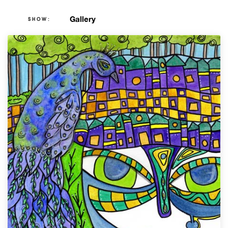
Gallery
SHOW: