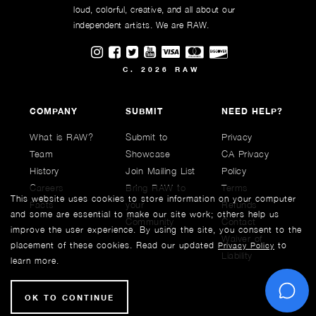
loud, colorful, creative, and all about our
independent artists. We are RAW.
Visit RAWAartists on Instagram
Visit RAWAartists on Facebook
Visit RAWArtists on Twitter
Visit RAWAartists Channel on
C. 2026 RAW
COMPANY
SUBMIT
NEED HELP?
What is RAW?
Submit to
Privacy
Team
Showcase
CA Privacy
History
Join Mailing List
Policy
Careers
Bring RAW to
Terms
This website uses cookies to store information on your computer
Facts
your
Refunds
and some are essential to make our site work; others help us
Community
Contact
improve the user experience. By using the site, you consent to the
Waiver of
placement of these cookies. Read our updated
to
Privacy Policy
Liability
learn more.
C
OK TO CONTINUE