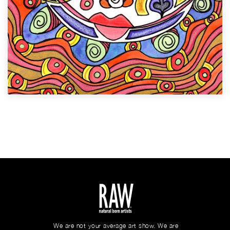
We are not your average art show. We are