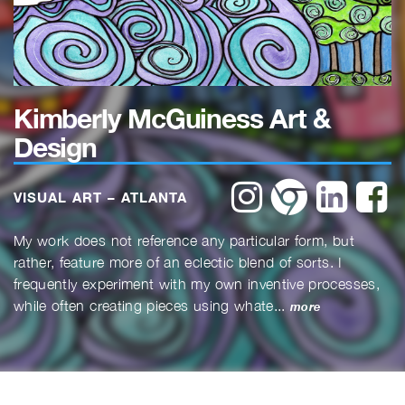
Kimberly McGuiness Art &
Design
instagram
website
linkedin
f
VISUAL ART – ATLANTA
My work does not reference any particular form, but
rather, feature more of an eclectic blend of sorts. I
frequently experiment with my own inventive processes,
while often creating pieces using whate...
more