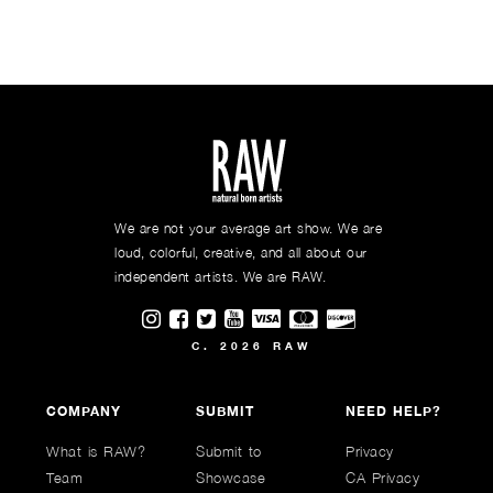
We are not your average art show. We are
loud, colorful, creative, and all about our
independent artists. We are RAW.
Visit RAWAartists on Instagram
Visit RAWAartists on Facebook
Visit RAWArtists on Twitter
Visit RAWAartists Channel on
C. 2026 RAW
COMPANY
SUBMIT
NEED HELP?
What is RAW?
Submit to
Privacy
Team
Showcase
CA Privacy