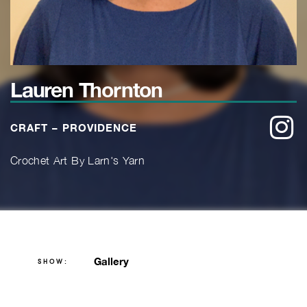
Lauren Thornton
w
CRAFT – PROVIDENCE
Crochet Art By Larn's Yarn
Gallery
SHOW: