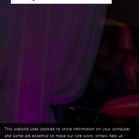
This website uses cookies to store information on your computer
and some are essential to make our site work; others help us