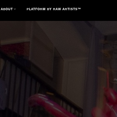
ABOUT
PLATFORM BY RAW ARTISTS™