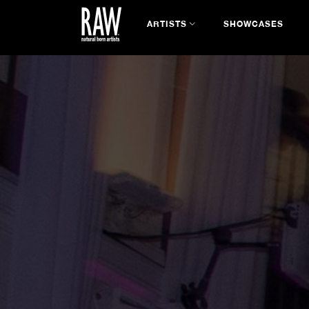
ARTISTS
SHOWCASES