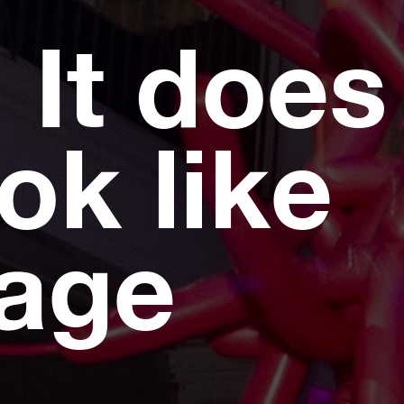
 It does
ok like
page
.