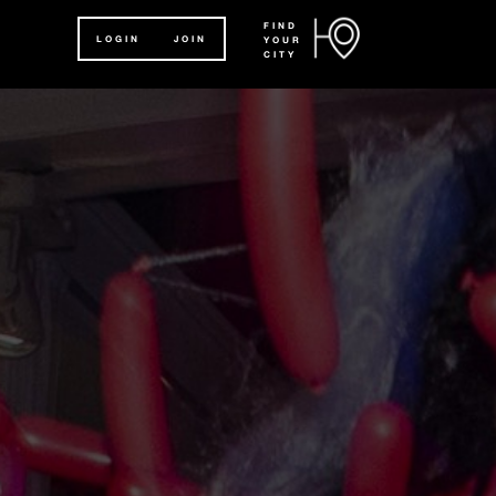
FIND
LOGIN
JOIN
YOUR
CITY