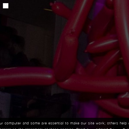
our computer and some are essential to make our site work; others help 