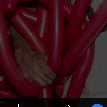
us
Close cookie notice