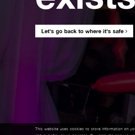
Let's go back to where it's safe
This website uses cookies to store information on y