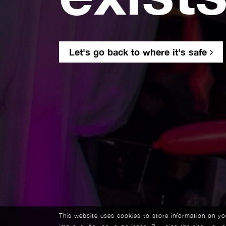
Let's go back to where it's safe
This website uses cookies to store information on y