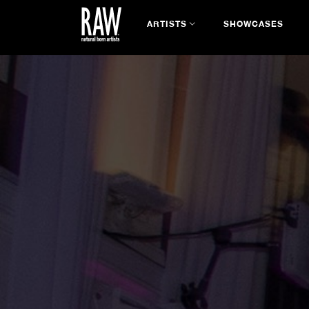
ARTISTS
SHOWCASES