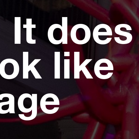
 It does
ok like
page
.