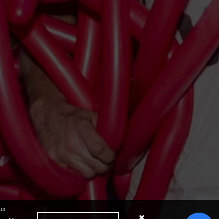
us
Close cookie notice