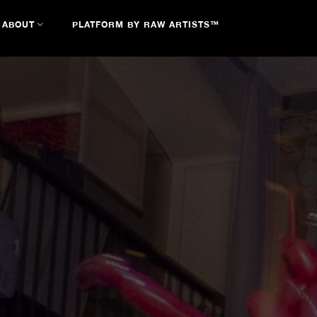
ABOUT
PLATFORM BY RAW ARTISTS™