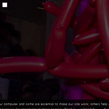
our computer and some are essential to make our site work; others help 