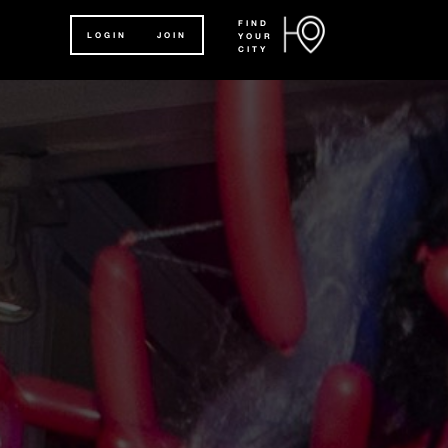
FIND
LOGIN
JOIN
YOUR
CITY