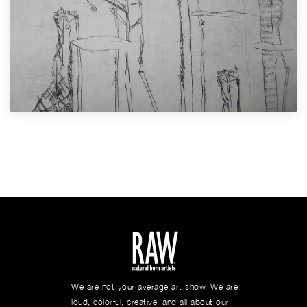
We are not your average art show. We are
loud, colorful, creative, and all about our