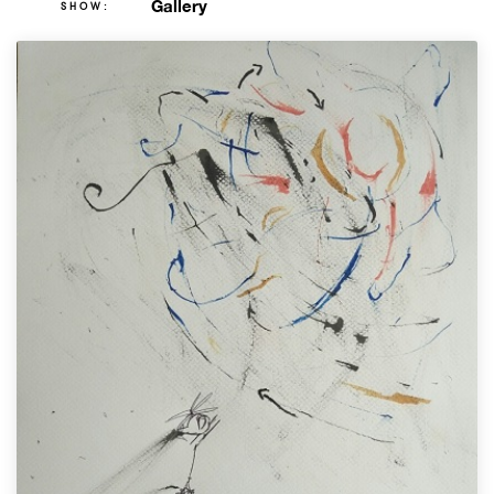
Gallery
SHOW: