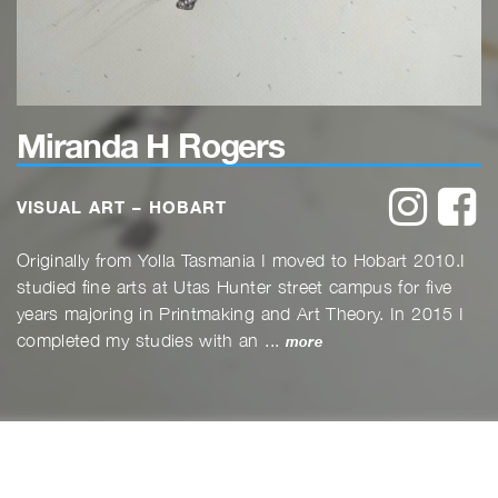
Miranda H Rogers
instagr
f
VISUAL ART – HOBART
Originally from Yolla Tasmania I moved to Hobart 2010.I
studied fine arts at Utas Hunter street campus for five
years majoring in Printmaking and Art Theory. In 2015 I
completed my studies with an ...
more