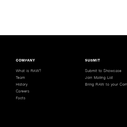
COMPANY
SUBMIT
What is RAW?
Submit to Showcase
Team
Join Mailing List
History
Bring RAW to your Co
Careers
Facts
n Youtube