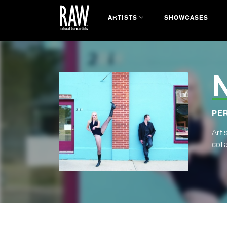
ARTISTS
SHOWCASES
PE
Arti
coll