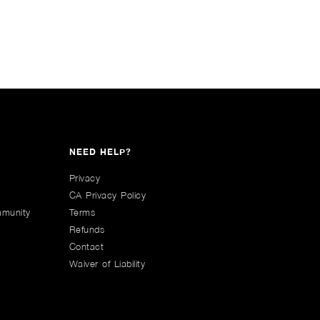
NEED HELP?
Privacy
CA Privacy Policy
mmunity
Terms
Refunds
Contact
Waiver of Liability