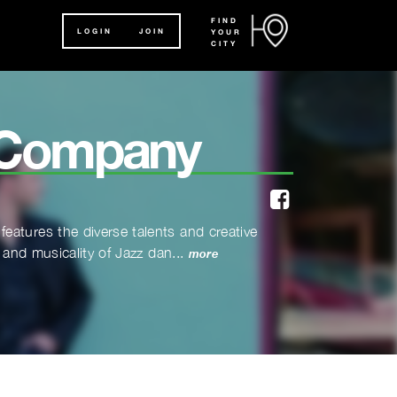
FIND
LOGIN
JOIN
YOUR
CITY
 Company
facebook
eatures the diverse talents and creative
 and musicality of Jazz dan...
more