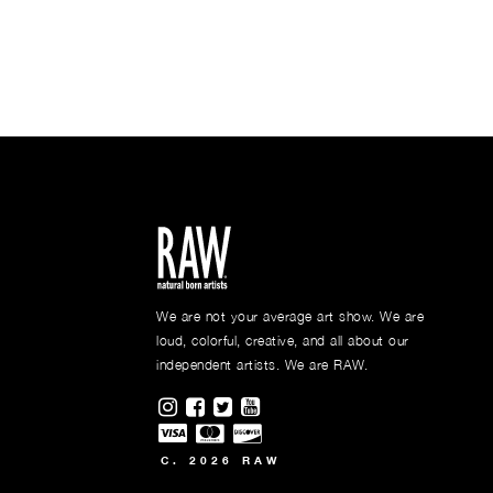
We are not your average art show. We are
loud, colorful, creative, and all about our
independent artists. We are RAW.
Visit RAWAartists on Instagram
Visit RAWAartists on Facebook
Visit RAWArtists on Twitter
Visit RAWAartists Channel o
C. 2026 RAW