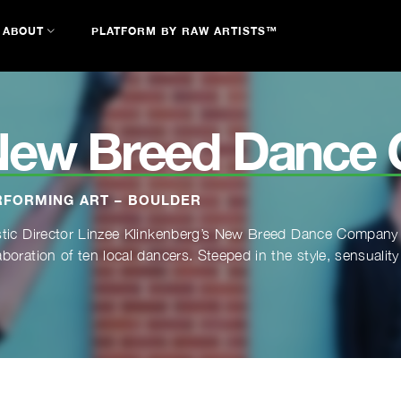
ABOUT
PLATFORM BY RAW ARTISTS™
New Breed Dance
RFORMING ART – BOULDER
stic Director Linzee Klinkenberg’s New Breed Dance Company f
aboration of ten local dancers. Steeped in the style, sensuality