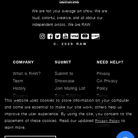
We are not your average art show. We are
loud, colorful, creative, and all about our
independent artists. We are RAW.
Visit RAWAartists on Instagram
Visit RAWAartists on Facebook
Visit RAWArtists on Twitter
Visit RAWAartists Channel on
C. 2026 RAW
COMPANY
SUBMIT
NEED HELP?
What is RAW?
Submit to
Privacy
Team
Showcase
CA Privacy
History
Join Mailing List
Policy
Careers
Bring RAW to
Terms
This website uses cookies to store information on your computer
Facts
your
Refunds
and some are essential to make our site work; others help us
Community
Contact
improve the user experience. By using the site, you consent to the
Waiver of
placement of these cookies. Read our updated
to
Privacy Policy
Liability
learn more.