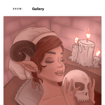
Gallery
SHOW: