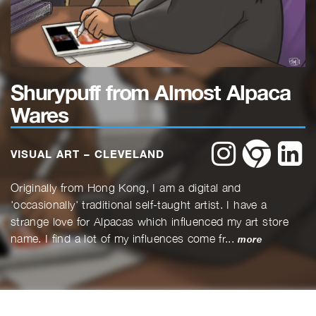
Shurypuff from Almost Alpaca
Wares
instagram
website
li
VISUAL ART – CLEVELAND
Originally from Hong Kong, I am a digital and
'occasionally' traditional self-taught artist. I have a
strange love for Alpacas which influenced my art store
name. I find a lot of my influences come fr...
more