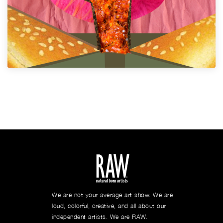
We are not your average art show. We are
loud, colorful, creative, and all about our
independent artists. We are RAW.