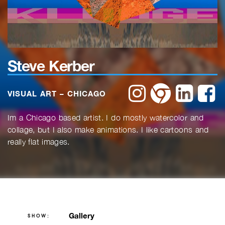
Steve Kerber
instagram
website
linkedin
f
VISUAL ART – CHICAGO
Im a Chicago based artist. I do mostly watercolor and
collage, but I also make animations. I like cartoons and
really flat images.
Gallery
SHOW: