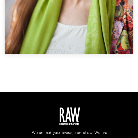
We are not your average art show. We are