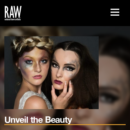
Unveil the Beauty