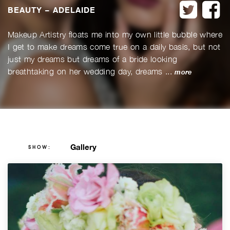
twitter
f
BEAUTY – ADELAIDE
Makeup Artistry floats me into my own little bubble where
I get to make dreams come true on a daily basis, but not
just my dreams but dreams of a bride looking
breathtaking on her wedding day, dreams ...
more
Gallery
SHOW: