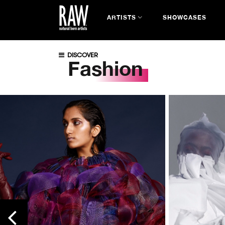
ARTISTS
SHOWCASES
DISCOVER
Fashion