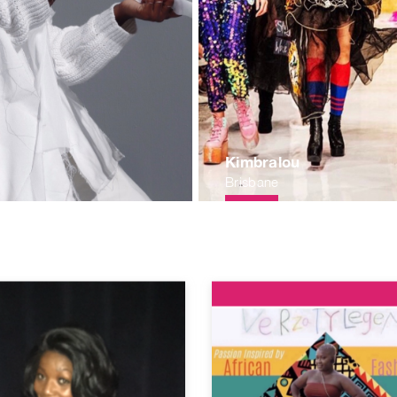
Kimbralou
Brisbane
c65e60ca.jpg
/1559248018.b4b6a1bb0604a2561d8442e3124935417f5c2d83.jpg
rawartistsorg.nyc3.digitaloceanspaces.com/1572582215.1a4
https://publicrawartistsorg