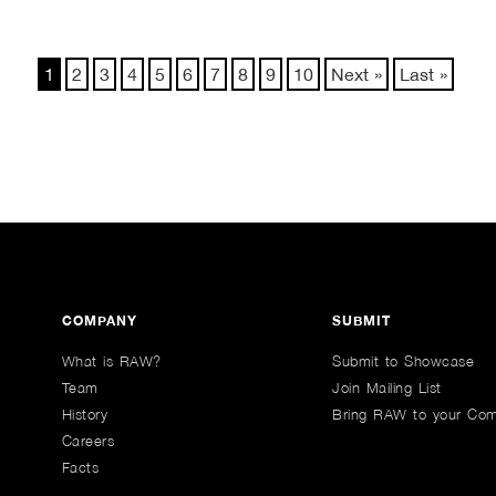
1
2
3
4
5
6
7
8
9
10
Next »
Last »
COMPANY
SUBMIT
What is RAW?
Submit to Showcase
Team
Join Mailing List
History
Bring RAW to your Co
Careers
Facts
n Youtube