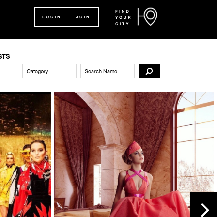
FIND
LOGIN
JOIN
YOUR
CITY
STS