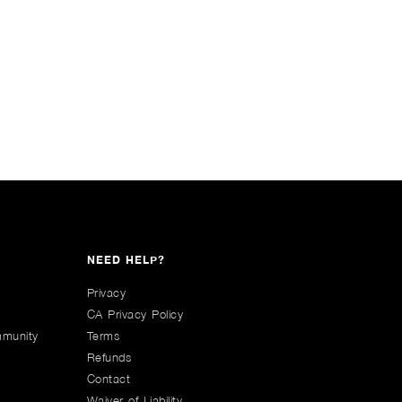
NEED HELP?
Privacy
CA Privacy Policy
mmunity
Terms
Refunds
Contact
Waiver of Liability