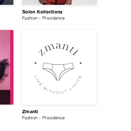
Solon Kollectionz
Fashion - Providence
Zmanti
Fashion - Providence