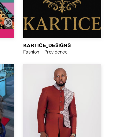
KARTICE_DESIGNS
Fashion - Providence