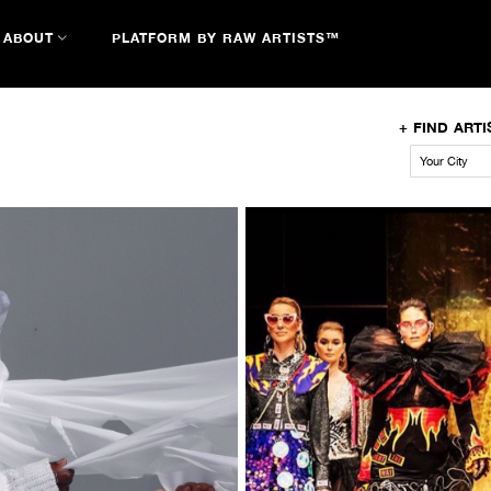
ABOUT
PLATFORM BY RAW ARTISTS™
+
FIND ARTI