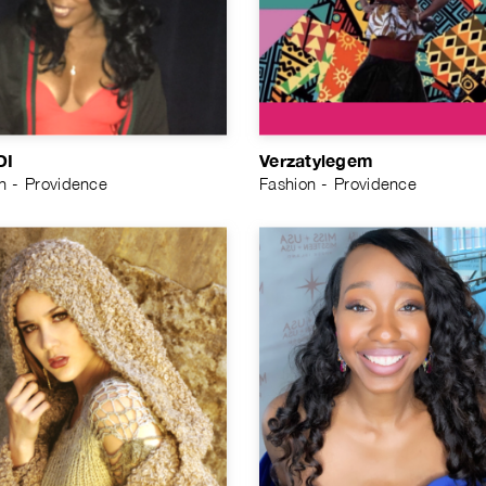
DI
Verzatylegem
n - Providence
Fashion - Providence