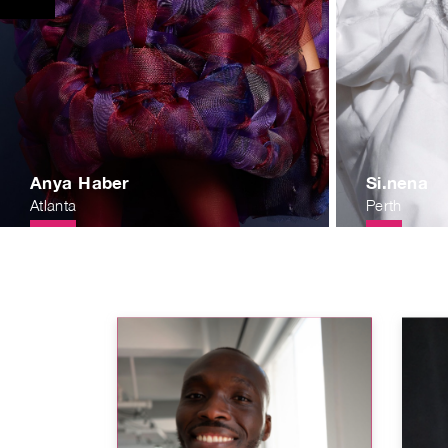
Anya Haber
Si.nena
Atlanta
Perth
31b9188b720c5cd005ded49.jpg
eanspaces.com/1551733638.90ace20fd28b7f84df813549d58cbf34
https://publicrawartistsorg.nyc3.digitaloceanspaces.com
https://public