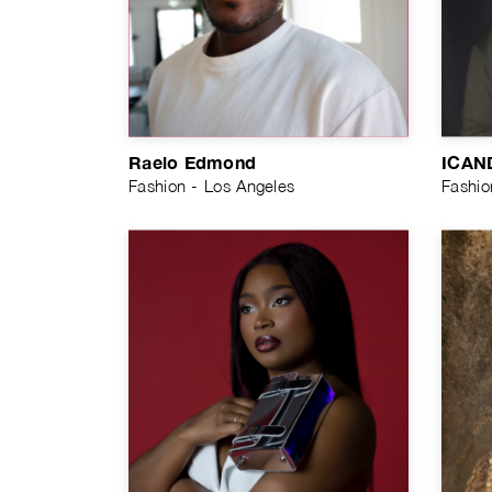
Raelo Edmond
ICAN
Fashion - Los Angeles
Fashio