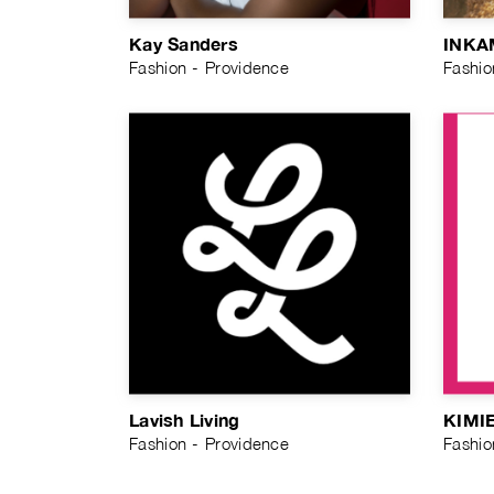
Kay Sanders
INKA
Fashion - Providence
Fashio
Lavish Living
KIMI
Fashion - Providence
Fashio