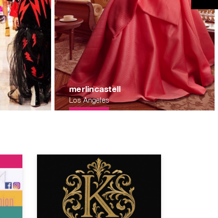
merlincastell
Los Angeles
f88601c325496bd83e08316212cdc741bff84.jpg
.nyc3.digitaloceanspaces.com/1567365133.b1da66e54dfbd186c
https://publicrawartistsorg.nyc3.digitaloc