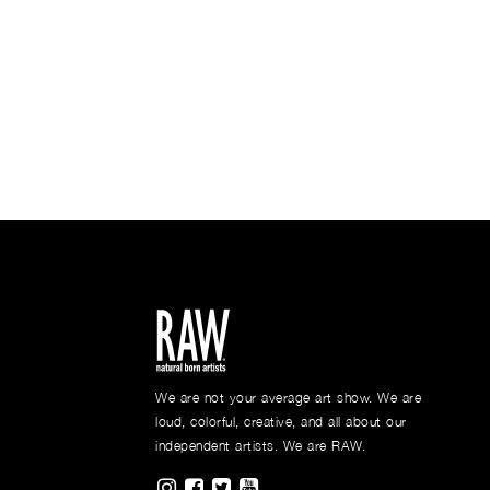
We are not your average art show. We are
loud, colorful, creative, and all about our
independent artists. We are RAW.
Visit RAWAartists on Instagram
Visit RAWAartists on Facebook
Visit RAWArtists on Twitter
Visit RAWAartists Channel o