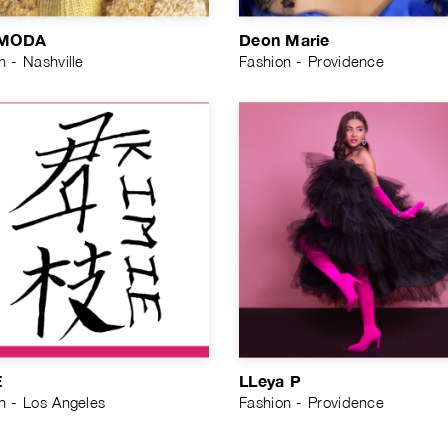
MODA
Deon Marie
n - Nashville
Fashion - Providence
E
LLeya P
n - Los Angeles
Fashion - Providence