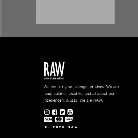
We are not your average art show. We are
loud, colorful, creative, and all about our
independent artists. We are RAW.
Visit RAWAartists on Instagram
Visit RAWAartists on Facebook
Visit RAWArtists on Twitter
Visit RAWAartists Channel o
C. 2026 RAW