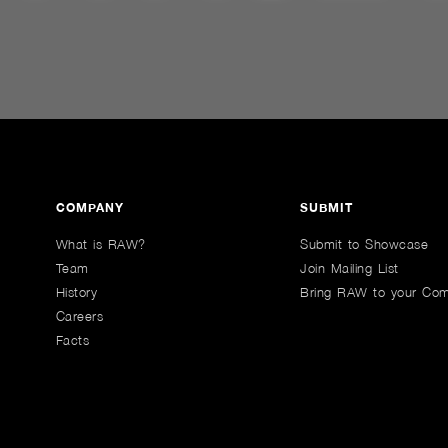
COMPANY
SUBMIT
What is RAW?
Submit to Showcase
Team
Join Mailing List
History
Bring RAW to your Co
Careers
Facts
n Youtube