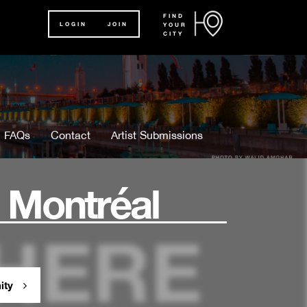
FIND
LOGIN
JOIN
YOUR
CITY
FAQs
Contact
Artist Submissions
 Montréal
ity