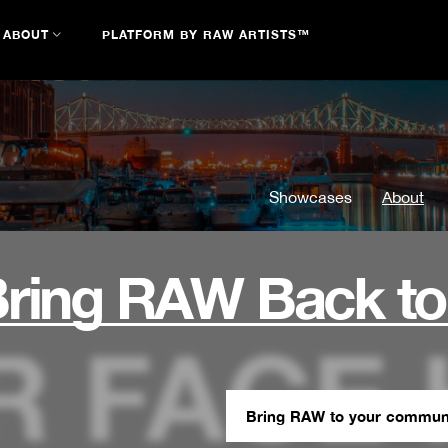
ABOUT
PLATFORM BY RAW ARTISTS™
Showcases
About
ring RAW Back to
Bring RAW to your commun