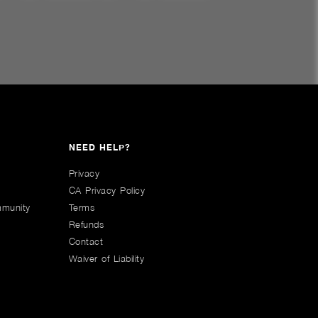
NEED HELP?
Privacy
CA Privacy Policy
mmunity
Terms
Refunds
Contact
Waiver of Liability