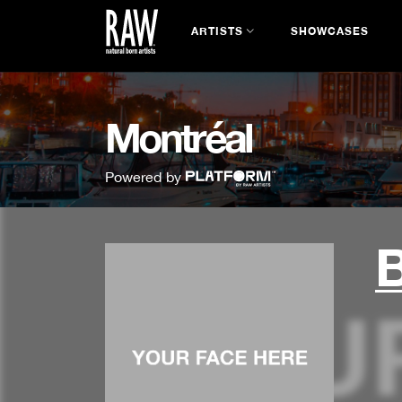
ARTISTS
SHOWCASES
Montréal
Powered by
B