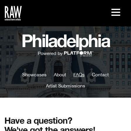
Philadelphia
Powered by
Showcases
About
FAQs
Contact
Artist Submissions
Have a question?
We've got the answers!