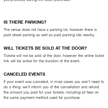
IS THERE PARKING?
The venue does not have a parking lot, however there is
paid street parking as well as paid parking lots nearby.
WILL TICKETS BE SOLD AT THE DOOR?
Tickets will not be sold at the door, however the online ticket
link will be active for the duration of the event.
CANCELED EVENTS
If your event was canceled, in most cases you won't need to
do a thing: we'll inform you of the cancellation and refund
the amount you paid for your tickets, including all fees on
the same payment method used for purchase.