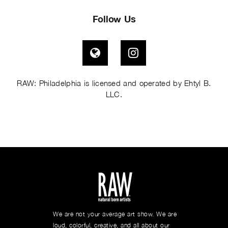
Follow Us
Visit RAW Artists on Globe
Visit RAW Artists on I
RAW: Philadelphia is licensed and operated by Ehtyl B.
LLC.
We are not your average art show. We are
loud, colorful, creative, and all about our