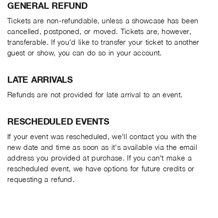
GENERAL REFUND
Tickets are non-refundable, unless a showcase has been
cancelled, postponed, or moved. Tickets are, however,
transferable. If you'd like to transfer your ticket to another
guest or show, you can do so in your account.
LATE ARRIVALS
Refunds are not provided for late arrival to an event.
RESCHEDULED EVENTS
If your event was rescheduled, we'll contact you with the
new date and time as soon as it's available via the email
address you provided at purchase. If you can't make a
rescheduled event, we have options for future credits or
requesting a refund.