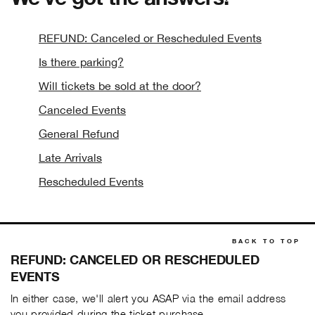
REFUND: Canceled or Rescheduled Events
Is there parking?
Will tickets be sold at the door?
Canceled Events
General Refund
Late Arrivals
Rescheduled Events
BACK TO TOP
REFUND: CANCELED OR RESCHEDULED
EVENTS
In either case, we'll alert you ASAP via the email address
you provided during the ticket purchase.